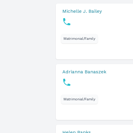
Michelle J. Bailey
Matrimonial/Family
Adrianna Banaszek
Matrimonial/Family
Helen Banks