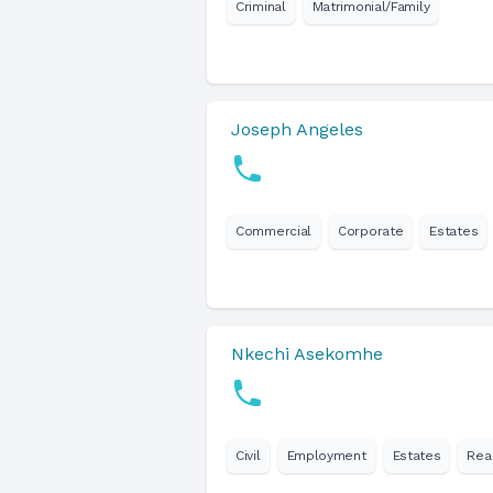
Criminal
Matrimonial/Family
Joseph Angeles
Commercial
Corporate
Estates
Nkechi Asekomhe
Civil
Employment
Estates
Rea