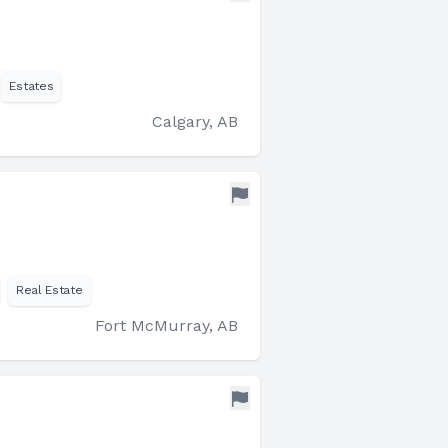
Estates
Calgary, AB
Real Estate
Fort McMurray, AB