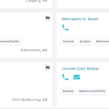
Calgary, AB
Meenakshi K. Baath
imonial/Family
Criminal
Estates
Matrimon
Edmonton, AB
Jasreet (Jas) Badyal
Estates
Matrimonial/Family
Fort McMurray, AB