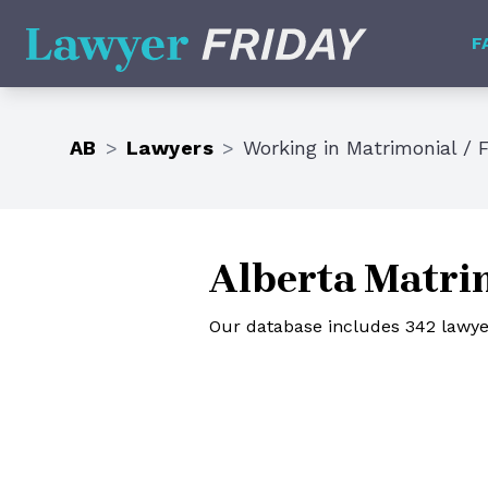
Lawyer Friday
F
AB
>
Lawyers
>
Working in
Matrimonial / 
Alberta Matrim
Our database includes 342 lawyer