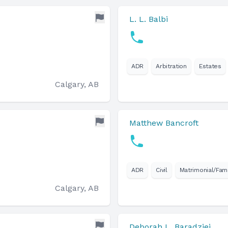
L. L. Balbi
ADR
Arbitration
Estates
Calgary, AB
Matthew Bancroft
ADR
Civil
Matrimonial/Fami
Calgary, AB
Deborah L. Baradziej