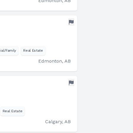
Edmonton, AB
ial/Family
Real Estate
Edmonton, AB
Real Estate
Calgary, AB