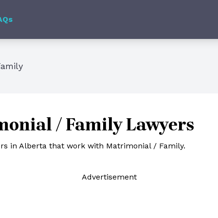
AQs
Family
onial / Family Lawyers
s in Alberta that work with Matrimonial / Family.
Ad
vertisement