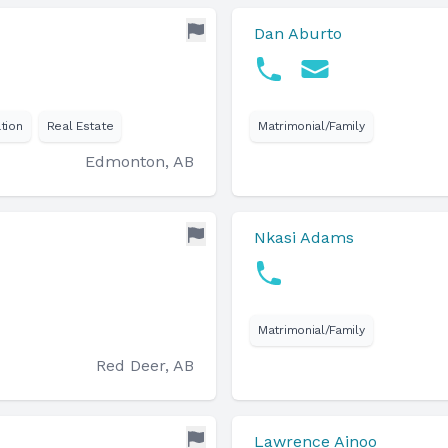
Dan Aburto
tion
Real Estate
Matrimonial/Family
Edmonton, AB
Nkasi Adams
Matrimonial/Family
Red Deer, AB
Lawrence Ainoo