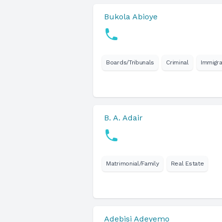
Bukola Abioye
Boards/Tribunals
Criminal
Immigra
B. A. Adair
Matrimonial/Family
Real Estate
Adebisi Adeyemo