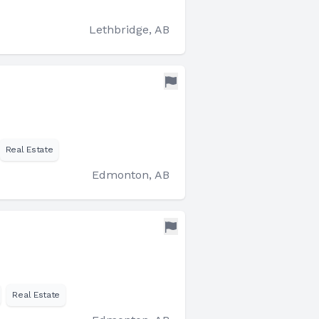
Lethbridge, AB
Real Estate
Edmonton, AB
Real Estate