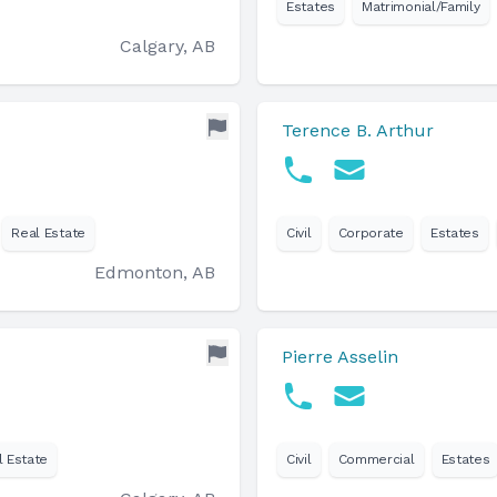
Estates
Matrimonial/Family
Calgary, AB
Terence B. Arthur
Real Estate
Civil
Corporate
Estates
Edmonton, AB
Pierre Asselin
l Estate
Civil
Commercial
Estates