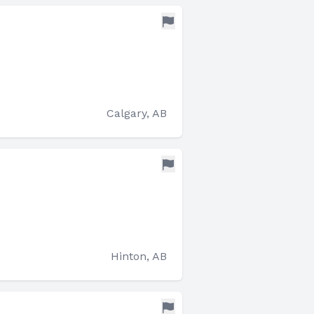
Calgary, AB
Hinton, AB