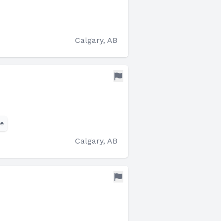
Calgary, AB
te
Calgary, AB