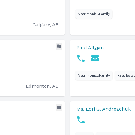
Matrimonial/Family
Calgary, AB
Paul Allyjan
Matrimonial/Family
Real Esta
Edmonton, AB
Ms. Lori G. Andreachuk