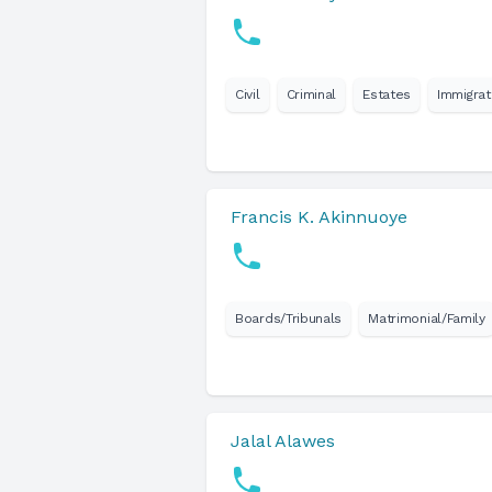
Civil
Criminal
Estates
Immigrat
Francis K. Akinnuoye
Boards/Tribunals
Matrimonial/Family
Jalal Alawes