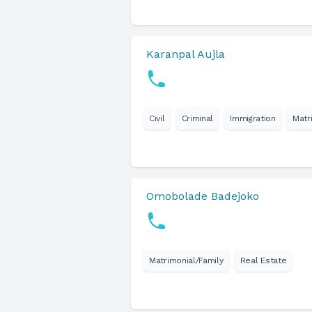
Karanpal Aujla
Civil
Criminal
Immigration
Matr
Omobolade Badejoko
Matrimonial/Family
Real Estate