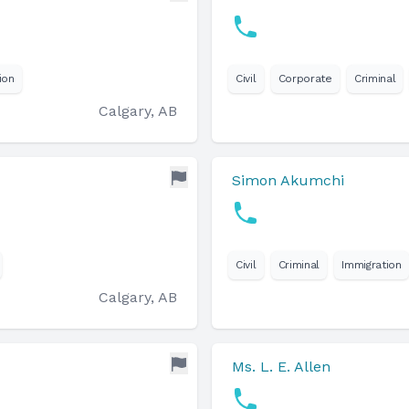
ion
Civil
Corporate
Criminal
Calgary, AB
Simon Akumchi
Civil
Criminal
Immigration
Calgary, AB
Ms. L. E. Allen