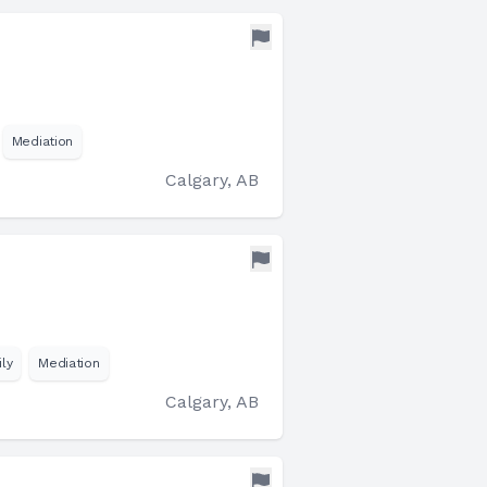
Mediation
Calgary, AB
ly
Mediation
Calgary, AB