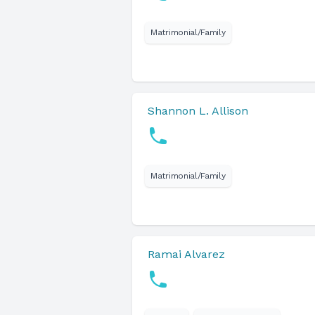
Matrimonial/Family
Shannon L. Allison
Matrimonial/Family
Ramai Alvarez