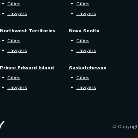
Cities
Cities
Lawyers
Lawyers
Northwest Territories
Nova Scotia
Cities
Cities
Lawyers
Lawyers
Prince Edward Island
Saskatchewan
Cities
Cities
Lawyers
Lawyers
© Copyrig