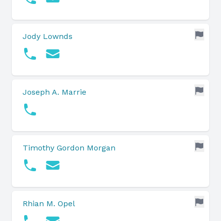
Jody Lownds
Joseph A. Marrie
Timothy Gordon Morgan
Rhian M. Opel