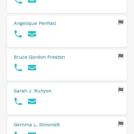
Angelique Penhall
Bruce Gordon Preston
Sarah J. Runyon
Gemma L. Simonett