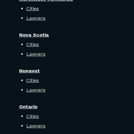
Cities
Lawyers
Nova Scotia
Cities
Lawyers
Nunavut
Cities
Lawyers
Ontario
Cities
Lawyers