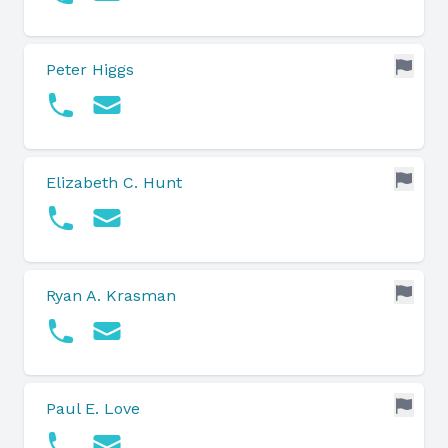
Peter Higgs
Elizabeth C. Hunt
Ryan A. Krasman
Paul E. Love