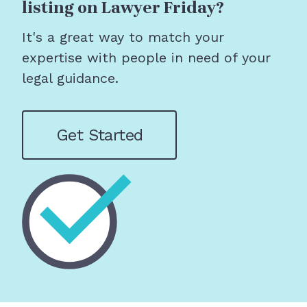
listing on Lawyer Friday?
It's a great way to match your
expertise with people in need of your
legal guidance.
Get Started