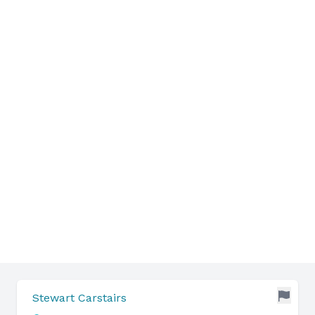
Stewart Carstairs