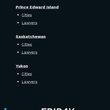
Prince Edward Island
Cities
Lawyers
Saskatchewan
Cities
Lawyers
Yukon
Cities
Lawyers