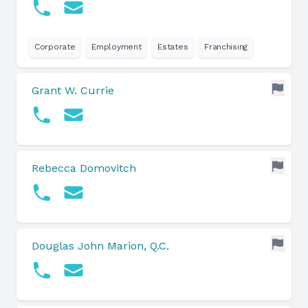
Corporate
Employment
Estates
Franchising
Grant W. Currie
Rebecca Domovitch
Douglas John Marion, Q.C.