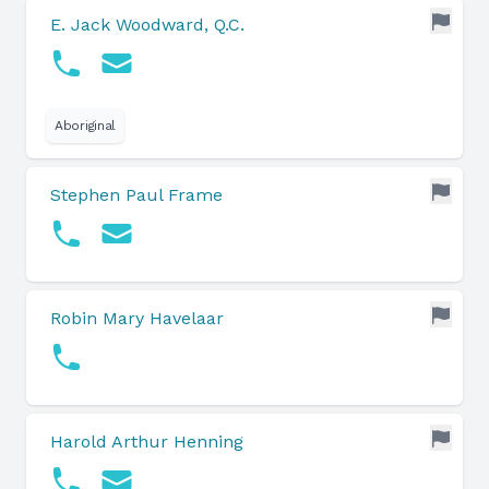
E. Jack Woodward, Q.C.
Aboriginal
Stephen Paul Frame
Robin Mary Havelaar
Harold Arthur Henning