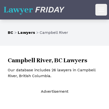
Lawyer Friday
Ope
BC
>
Lawyers
>
Campbell River
Campbell River, BC Lawyers
Our database includes 26 lawyers in Campbell
River, British Columbia.
Ad
vertisement