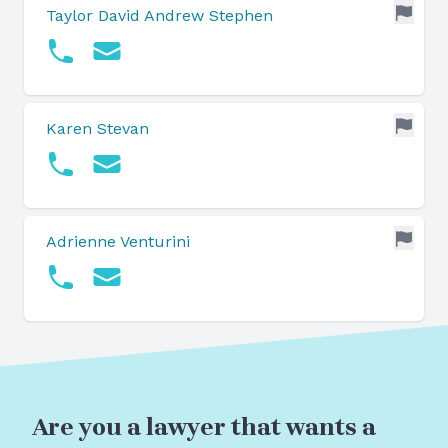
Taylor David Andrew Stephen
Karen Stevan
Adrienne Venturini
Are you a lawyer that wants a