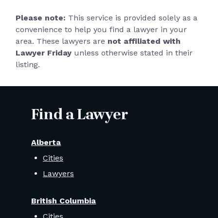
Please note:
This service is provided solely as a
convenience to help you find a lawyer in your
area. These lawyers are
not affiliated with
Lawyer Friday
unless otherwise stated in their
listing.
Find a Lawyer
Alberta
Cities
Lawyers
British Columbia
Cities