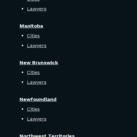
Lawyers
Manitoba
Cities
Lawyers
New Brunswick
Cities
Lawyers
Newfoundland
Cities
Lawyers
Northwest Territories