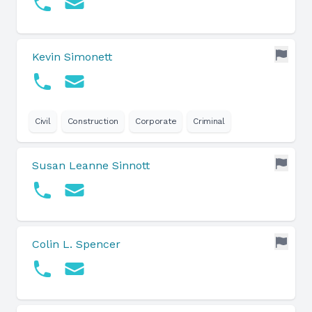
Kevin Simonett
Civil
Construction
Corporate
Criminal
Susan Leanne Sinnott
Colin L. Spencer