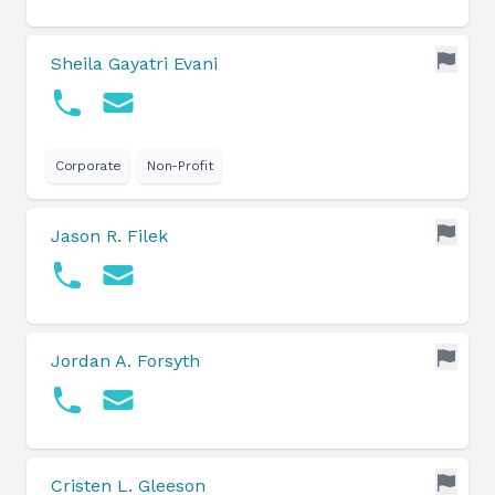
Sheila Gayatri Evani
Corporate
Non-Profit
Jason R. Filek
Jordan A. Forsyth
Cristen L. Gleeson