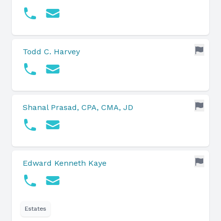
Todd C. Harvey
Shanal Prasad, CPA, CMA, JD
Edward Kenneth Kaye
Estates