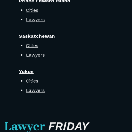
Prince Edward Island
Cities
Lawyers
Saskatchewan
Cities
Lawyers
Yukon
Cities
Lawyers