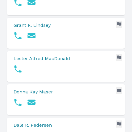
Grant R. Lindsey
Lester Alfred MacDonald
Donna Kay Maser
Dale R. Pedersen