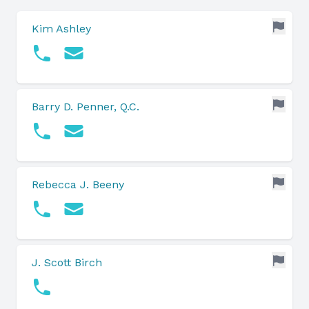
Kim Ashley
Barry D. Penner, Q.C.
Rebecca J. Beeny
J. Scott Birch