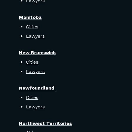
Lawyers
Manitoba
Cities
Lawyers
New Brunswick
Cities
Lawyers
Newfoundland
Cities
Lawyers
Northwest Territories