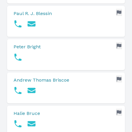
Paul R. J. Blessin
Peter Bright
Andrew Thomas Briscoe
Halie Bruce