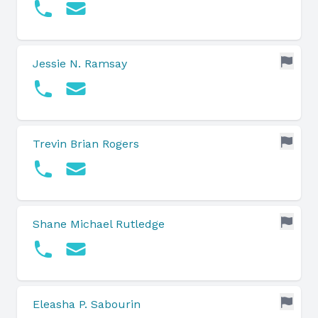
Jessie N. Ramsay
Trevin Brian Rogers
Shane Michael Rutledge
Eleasha P. Sabourin