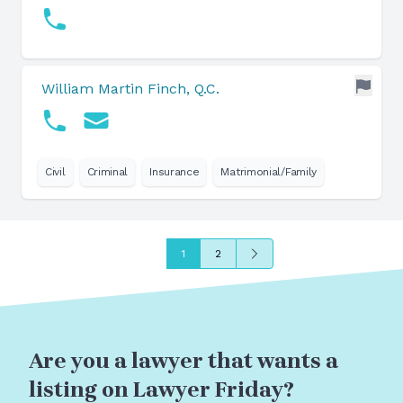
William Martin Finch, Q.C.
Civil
Criminal
Insurance
Matrimonial/Family
Next
1
2
Are you a lawyer that wants a
listing on Lawyer Friday?