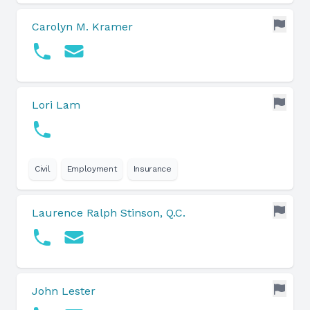
Carolyn M. Kramer
Lori Lam
Civil
Employment
Insurance
Laurence Ralph Stinson, Q.C.
John Lester