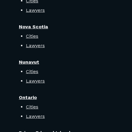
Cities
Lawyers
Nova Scotia
Cities
Lawyers
Nunavut
Cities
Lawyers
Ontario
Cities
Lawyers