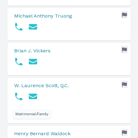
Michael Anthony Truong
Brian J. Vickers
W. Laurence Scott, Q.C.
Matrimonial/Family
Henry Bernard Waldock