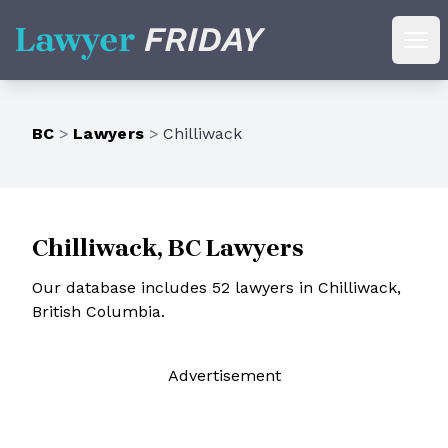
Lawyer Friday
Ope
BC
>
Lawyers
>
Chilliwack
Chilliwack, BC Lawyers
Our database includes 52 lawyers in Chilliwack,
British Columbia.
Ad
vertisement