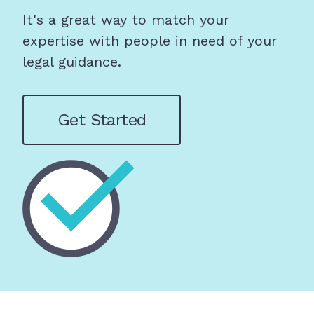
It's a great way to match your
expertise with people in need of your
legal guidance.
Get Started