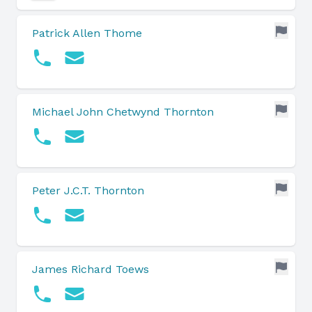
Patrick Allen Thome
Michael John Chetwynd Thornton
Peter J.C.T. Thornton
James Richard Toews