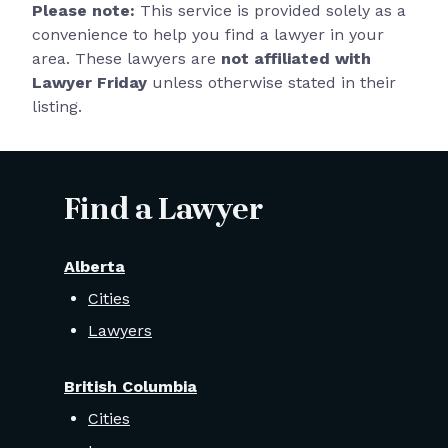
Please note:
This service is provided solely as a
convenience to help you find a lawyer in your
area. These lawyers are
not affiliated with
Lawyer Friday
unless otherwise stated in their
listing.
Find a Lawyer
Alberta
Cities
Lawyers
British Columbia
Cities