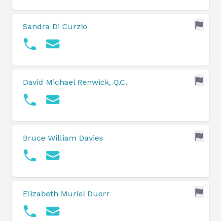
Sandra Di Curzio
David Michael Renwick, Q.C.
Bruce William Davies
Elizabeth Muriel Duerr