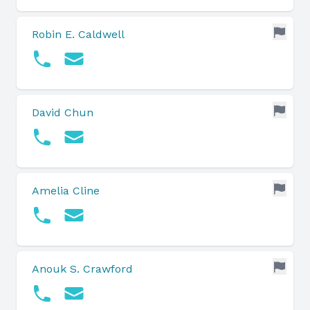
Robin E. Caldwell
David Chun
Amelia Cline
Anouk S. Crawford