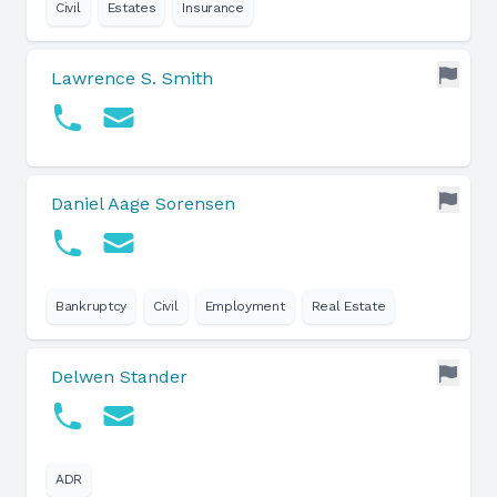
Civil
Estates
Insurance
Lawrence S. Smith
Daniel Aage Sorensen
Bankruptcy
Civil
Employment
Real Estate
Delwen Stander
ADR