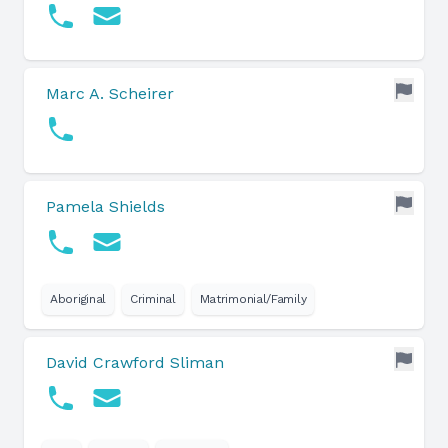
Marc A. Scheirer
Pamela Shields
Aboriginal
Criminal
Matrimonial/Family
David Crawford Sliman