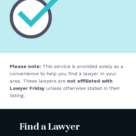
Please note:
This service is provided solely as a
convenience to help you find a lawyer in your
area. These lawyers are
not affiliated with
Lawyer Friday
unless otherwise stated in their
listing.
Find a Lawyer