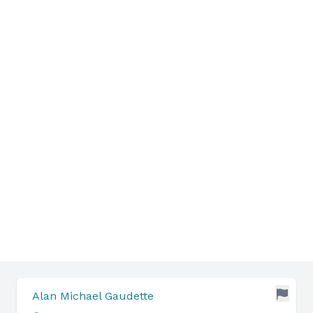
Alan Michael Gaudette