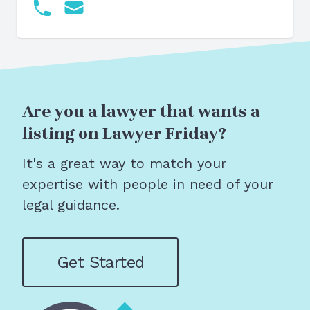
Are you a lawyer that wants a
listing on Lawyer Friday?
It's a great way to match your
expertise with people in need of your
legal guidance.
Get Started