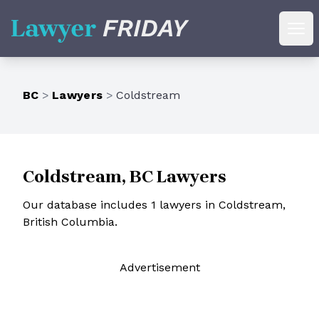
Lawyer Friday
Ope
BC
>
Lawyers
>
Coldstream
Coldstream, BC Lawyers
Our database includes 1 lawyers in Coldstream,
British Columbia.
Ad
vertisement