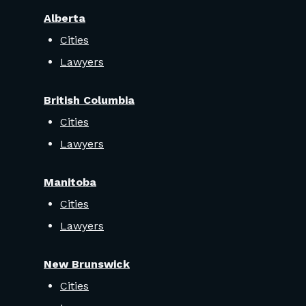
Alberta
Cities
Lawyers
British Columbia
Cities
Lawyers
Manitoba
Cities
Lawyers
New Brunswick
Cities