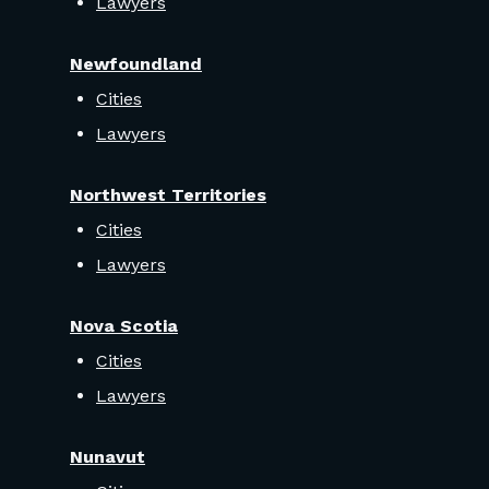
Lawyers
Newfoundland
Cities
Lawyers
Northwest Territories
Cities
Lawyers
Nova Scotia
Cities
Lawyers
Nunavut