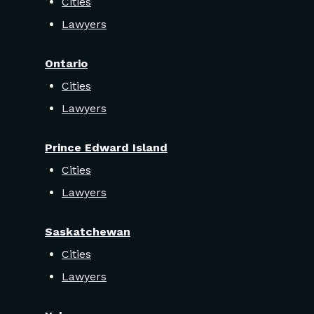
Cities
Lawyers
Ontario
Cities
Lawyers
Prince Edward Island
Cities
Lawyers
Saskatchewan
Cities
Lawyers