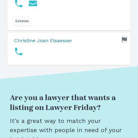
Estates
Christine Joan Elsaesser
Are you a lawyer that wants a
listing on Lawyer Friday?
It's a great way to match your
expertise with people in need of your