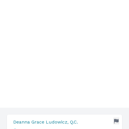
Deanna Grace Ludowicz, Q.C.