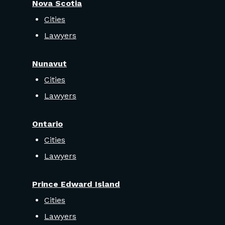
Nova Scotia
Cities
Lawyers
Nunavut
Cities
Lawyers
Ontario
Cities
Lawyers
Prince Edward Island
Cities
Lawyers