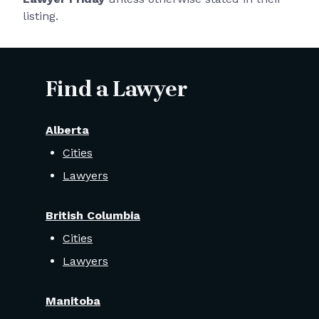
listing.
Find a Lawyer
Alberta
Cities
Lawyers
British Columbia
Cities
Lawyers
Manitoba