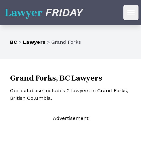
Lawyer Friday
Ope
BC
>
Lawyers
>
Grand Forks
Grand Forks, BC Lawyers
Our database includes 2 lawyers in Grand Forks,
British Columbia.
Ad
vertisement