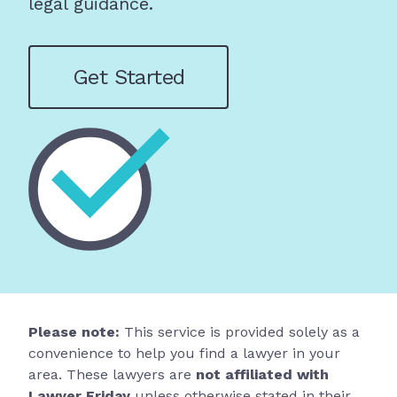
legal guidance.
Get Started
Please note:
This service is provided solely as a
convenience to help you find a lawyer in your
area. These lawyers are
not affiliated with
Lawyer Friday
unless otherwise stated in their