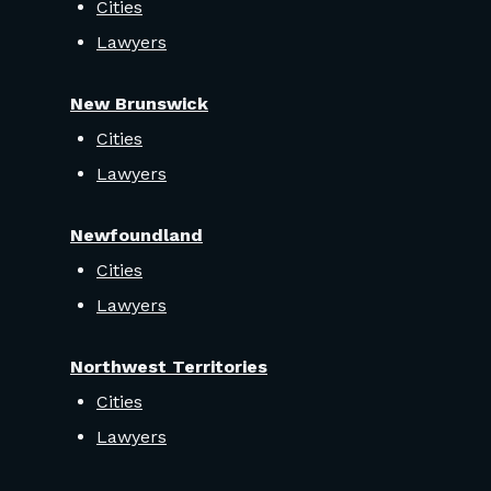
Cities
Lawyers
New Brunswick
Cities
Lawyers
Newfoundland
Cities
Lawyers
Northwest Territories
Cities
Lawyers