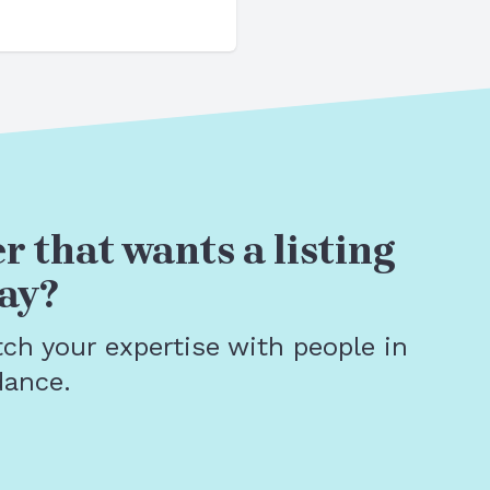
r that wants a listing
ay?
tch your expertise with people in
dance.