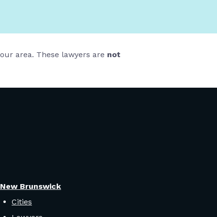
 your area. These lawyers are
not
New Brunswick
Cities