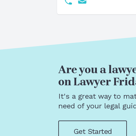
Are you a lawye
on Lawyer Frid
It's a great way to ma
need of your legal gui
Get Started