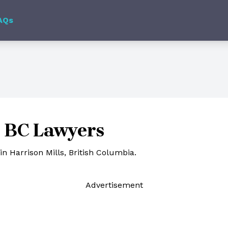
AQs
, BC Lawyers
n Harrison Mills, British Columbia.
Ad
vertisement