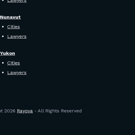
Lawyers
Nunavut
Cities
Lawyers
Yukon
Cities
Lawyers
ht
2026
Rayova
- All Rights Reserved