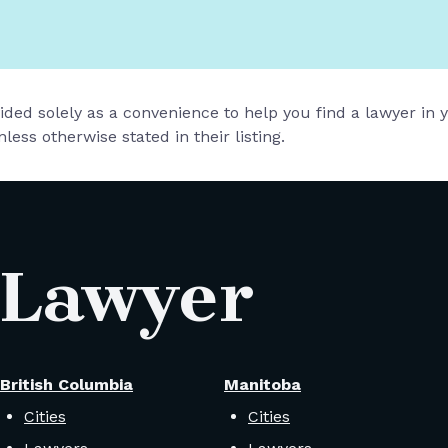
vided solely as a convenience to help you find a lawyer in
less otherwise stated in their listing.
 Lawyer
British Columbia
Manitoba
Cities
Cities