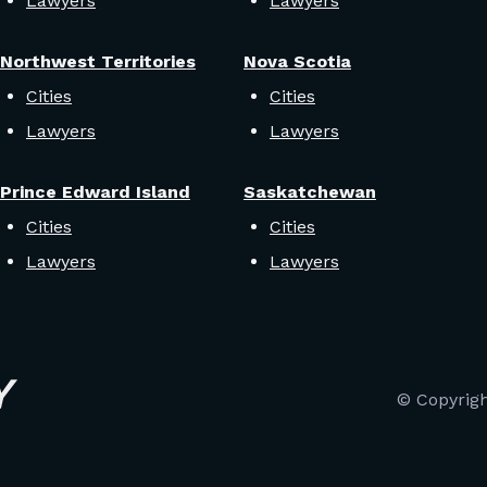
Lawyers
Lawyers
Northwest Territories
Nova Scotia
Cities
Cities
Lawyers
Lawyers
Prince Edward Island
Saskatchewan
Cities
Cities
Lawyers
Lawyers
© Copyrig