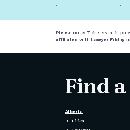
Please note:
This service is pro
affiliated with Lawyer Friday
un
Find a
Alberta
Cities