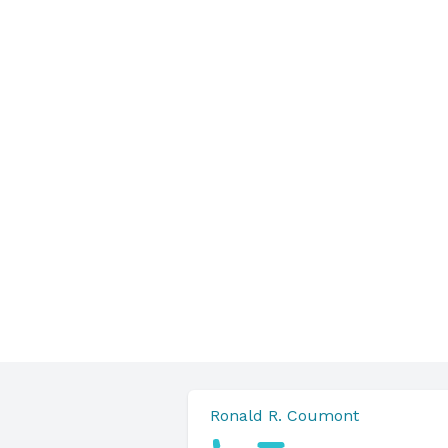
Ronald R. Coumont