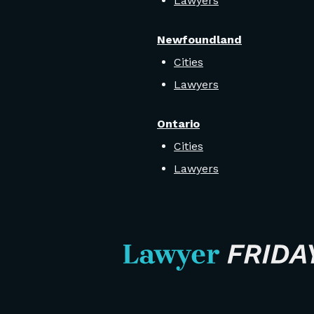
Lawyers
Newfoundland
Cities
Lawyers
Ontario
Cities
Lawyers