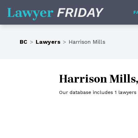
Lawyer Friday
F
BC
>
Lawyers
>
Harrison Mills
Harrison Mills
Our database includes 1 lawyers i