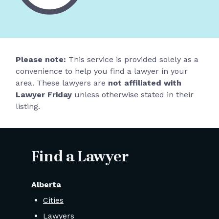
Please note:
This service is provided solely as a
convenience to help you find a lawyer in your
area. These lawyers are
not affiliated with
Lawyer Friday
unless otherwise stated in their
listing.
Find a Lawyer
Alberta
Cities
Lawyers