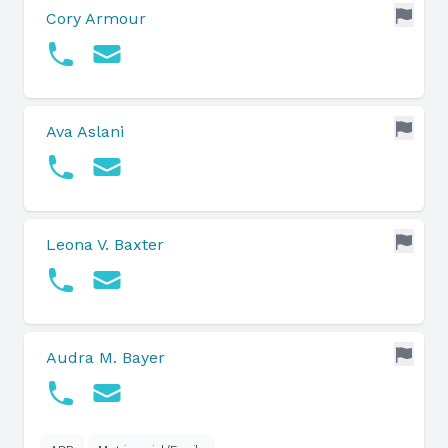
Cory Armour
Ava Aslani
Leona V. Baxter
Audra M. Bayer