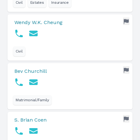
Civil
Estates
Insurance
Wendy W.K. Cheung
Civil
Bev Churchill
Matrimonial/Family
S. Brian Coen