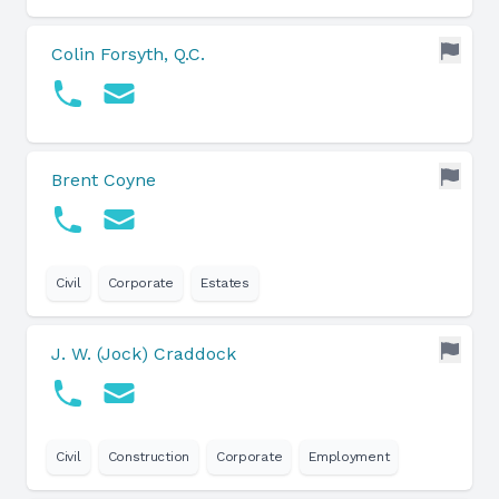
Colin Forsyth, Q.C.
Brent Coyne
Civil
Corporate
Estates
J. W. (Jock) Craddock
Civil
Construction
Corporate
Employment