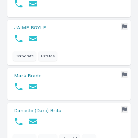
JAIME BOYLE
Corporate
Estates
Mark Brade
Danielle (Dani) Brito