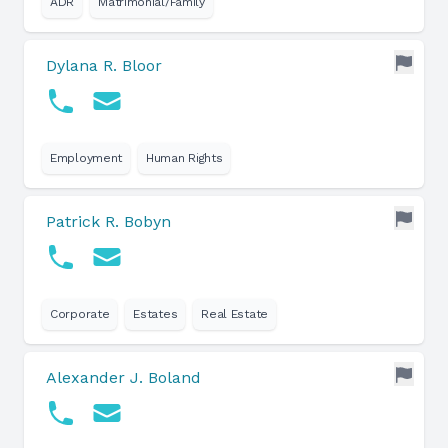
ADR
Matrimonial/Family
Dylana R. Bloor
Employment
Human Rights
Patrick R. Bobyn
Corporate
Estates
Real Estate
Alexander J. Boland