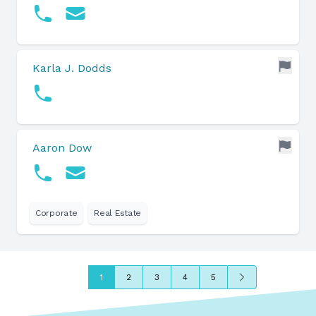
Karla J. Dodds
Aaron Dow
Corporate
Real Estate
Next
1
2
3
4
5