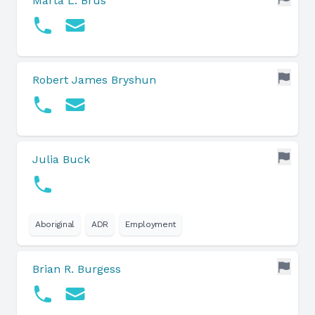
Marta L. Brus
Robert James Bryshun
Julia Buck
Aboriginal
ADR
Employment
Brian R. Burgess