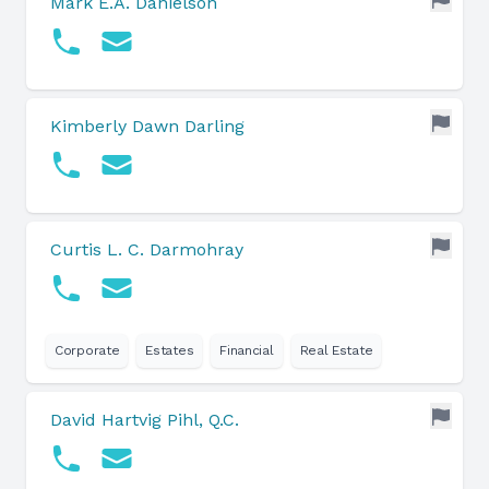
Mark E.A. Danielson
Kimberly Dawn Darling
Curtis L. C. Darmohray
Corporate
Estates
Financial
Real Estate
David Hartvig Pihl, Q.C.