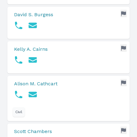
David S. Burgess
Kelly A. Cairns
Alison M. Cathcart
Civil
Scott Chambers