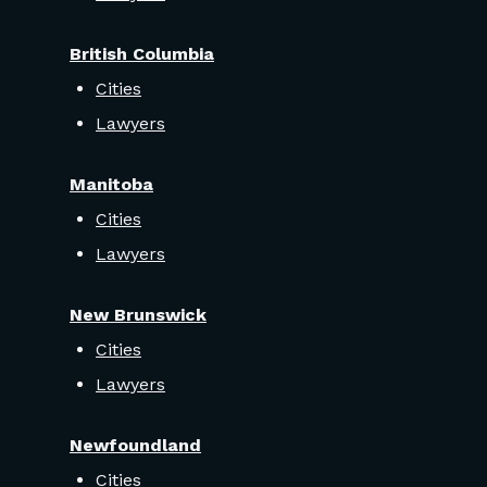
British Columbia
Cities
Lawyers
Manitoba
Cities
Lawyers
New Brunswick
Cities
Lawyers
Newfoundland
Cities