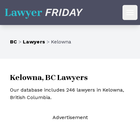
Lawyer Friday
Ope
BC
>
Lawyers
>
Kelowna
Kelowna, BC Lawyers
Our database includes 246 lawyers in Kelowna,
British Columbia.
Ad
vertisement