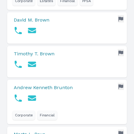
Corporate
Estates
Financial
PPSA
David M. Brown
Timothy T. Brown
Andrew Kenneth Brunton
Corporate
Financial