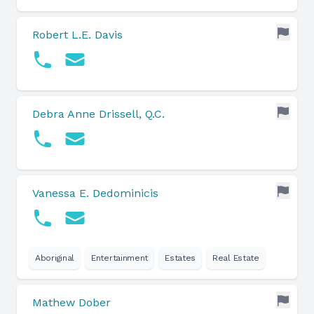
Robert L.E. Davis
Debra Anne Drissell, Q.C.
Vanessa E. Dedominicis
Aboriginal
Entertainment
Estates
Real Estate
Mathew Dober