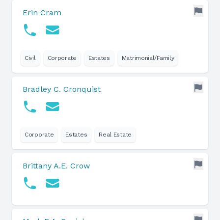
Erin Cram
Civil
Corporate
Estates
Matrimonial/Family
Bradley C. Cronquist
Corporate
Estates
Real Estate
Brittany A.E. Crow