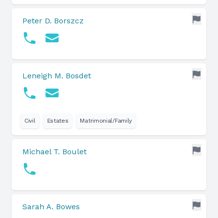
Peter D. Borszcz
Leneigh M. Bosdet
Civil
Estates
Matrimonial/Family
Michael T. Boulet
Sarah A. Bowes