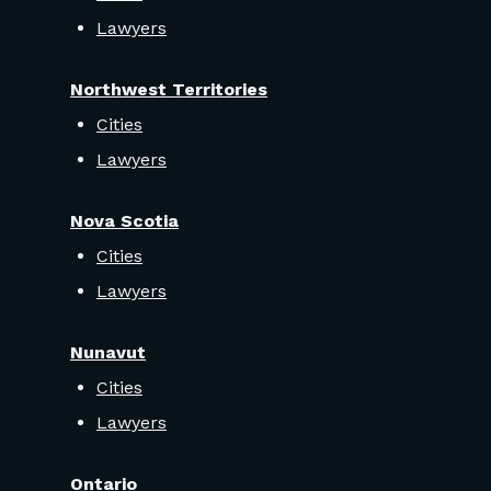
Lawyers
Northwest Territories
Cities
Lawyers
Nova Scotia
Cities
Lawyers
Nunavut
Cities
Lawyers
Ontario