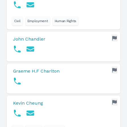
Civil
Employment
Human Rights
John Chandler
Graeme H.F Charlton
Kevin Cheung