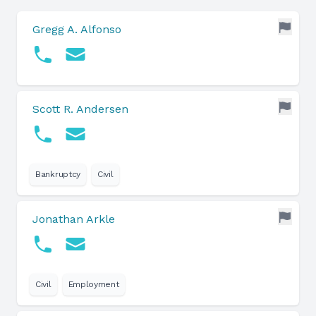
Gregg A. Alfonso
Scott R. Andersen
Bankruptcy
Civil
Jonathan Arkle
Civil
Employment