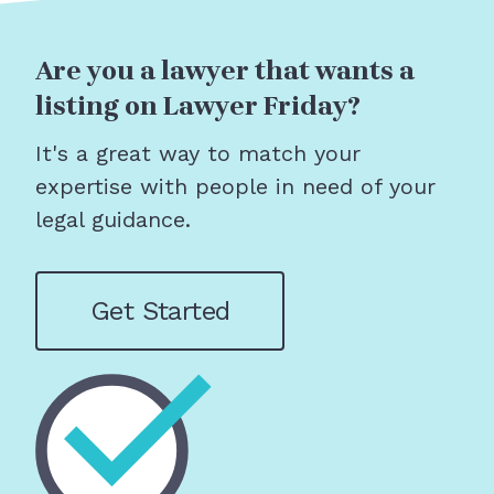
Are you a lawyer that wants a
listing on Lawyer Friday?
It's a great way to match your
expertise with people in need of your
legal guidance.
Get Started