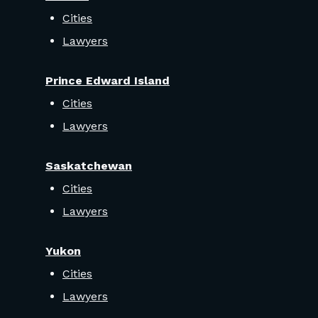
Cities
Lawyers
Prince Edward Island
Cities
Lawyers
Saskatchewan
Cities
Lawyers
Yukon
Cities
Lawyers