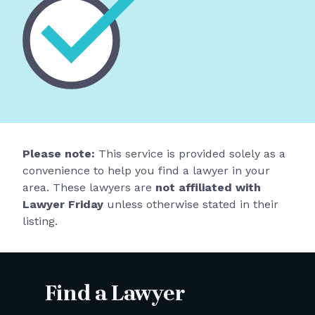
Please note:
This service is provided solely as a
convenience to help you find a lawyer in your
area. These lawyers are
not affiliated with
Lawyer Friday
unless otherwise stated in their
listing.
Find a Lawyer