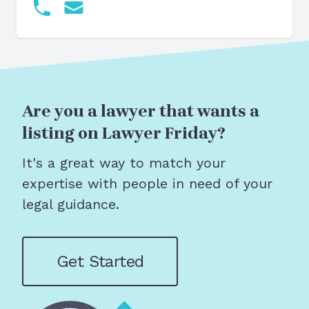
Are you a lawyer that wants a
listing on Lawyer Friday?
It's a great way to match your
expertise with people in need of your
legal guidance.
Get Started