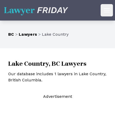
Lawyer Friday
Ope
BC
>
Lawyers
>
Lake Country
Lake Country, BC Lawyers
Our database includes 1 lawyers in Lake Country,
British Columbia.
Ad
vertisement