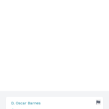
D. Oscar Barnes