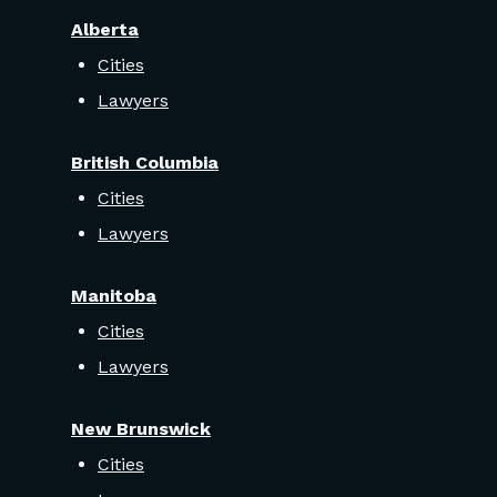
Alberta
Cities
Lawyers
British Columbia
Cities
Lawyers
Manitoba
Cities
Lawyers
New Brunswick
Cities