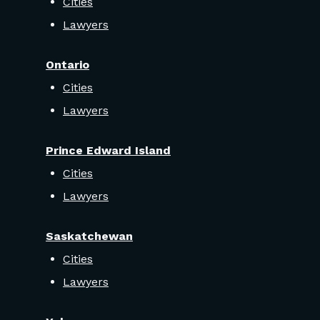
Cities
Lawyers
Ontario
Cities
Lawyers
Prince Edward Island
Cities
Lawyers
Saskatchewan
Cities
Lawyers