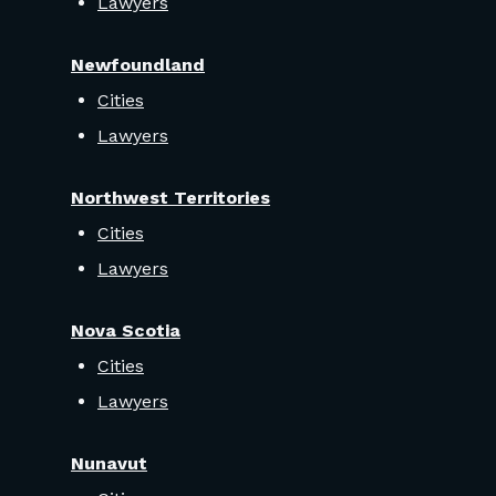
Lawyers
Newfoundland
Cities
Lawyers
Northwest Territories
Cities
Lawyers
Nova Scotia
Cities
Lawyers
Nunavut