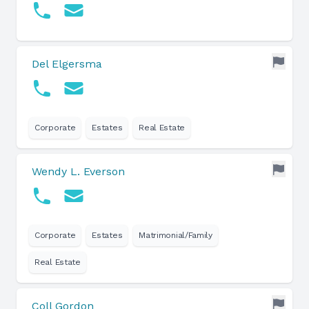
Del Elgersma
Corporate
Estates
Real Estate
Wendy L. Everson
Corporate
Estates
Matrimonial/Family
Real Estate
Coll Gordon