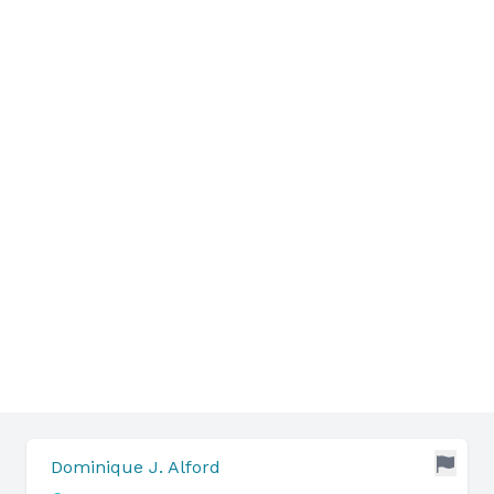
Dominique J. Alford