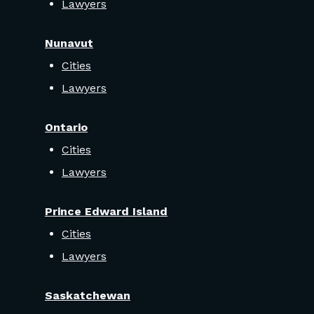
Lawyers
Nunavut
Cities
Lawyers
Ontario
Cities
Lawyers
Prince Edward Island
Cities
Lawyers
Saskatchewan