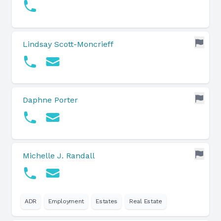
Lindsay Scott-Moncrieff
Daphne Porter
Michelle J. Randall
ADR
Employment
Estates
Real Estate