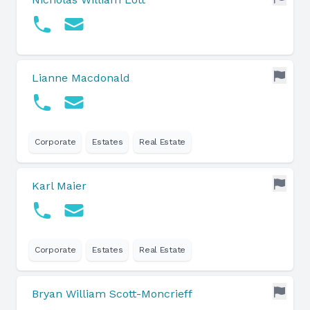
Lianne Macdonald
Corporate
Estates
Real Estate
Karl Maier
Corporate
Estates
Real Estate
Bryan William Scott-Moncrieff