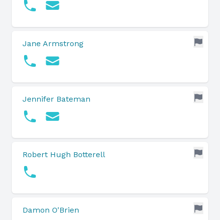
Jane Armstrong
Jennifer Bateman
Robert Hugh Botterell
Damon O'Brien