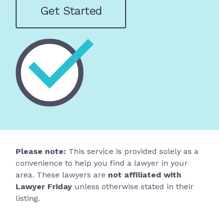
Get Started
Please note:
This service is provided solely as a
convenience to help you find a lawyer in your
area. These lawyers are
not affiliated with
Lawyer Friday
unless otherwise stated in their
listing.