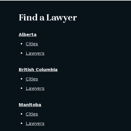
Find a Lawyer
Alberta
Cities
Lawyers
British Columbia
Cities
Lawyers
Manitoba
Cities
Lawyers