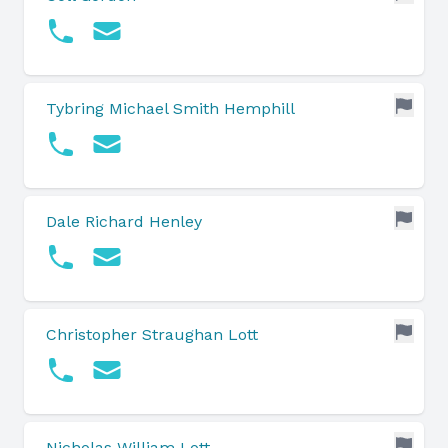
Tybring Michael Smith Hemphill
Dale Richard Henley
Christopher Straughan Lott
Nicholas William Lott