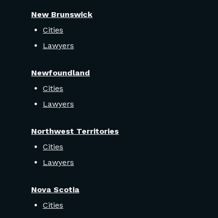
New Brunswick
Cities
Lawyers
Newfoundland
Cities
Lawyers
Northwest Territories
Cities
Lawyers
Nova Scotia
Cities