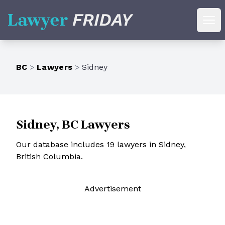
Lawyer Friday
Ope
BC
>
Lawyers
>
Sidney
Sidney, BC Lawyers
Our database includes 19 lawyers in Sidney,
British Columbia.
Ad
vertisement