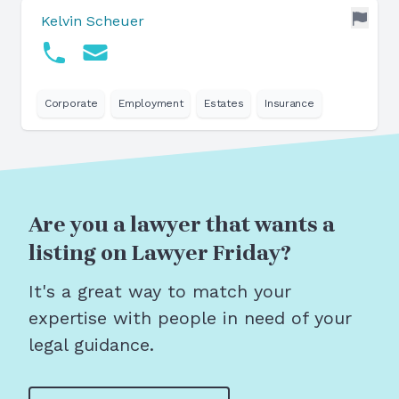
Kelvin Scheuer
Corporate
Employment
Estates
Insurance
Are you a lawyer that wants a
listing on Lawyer Friday?
It's a great way to match your
expertise with people in need of your
legal guidance.