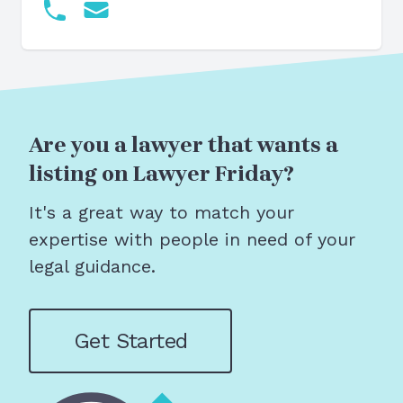
Are you a lawyer that wants a
listing on Lawyer Friday?
It's a great way to match your
expertise with people in need of your
legal guidance.
Get Started