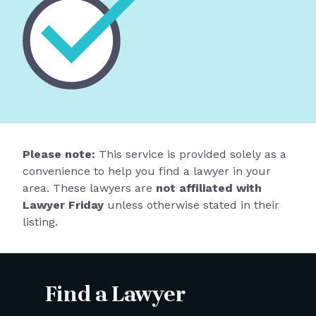
Please note:
This service is provided solely as a
convenience to help you find a lawyer in your
area. These lawyers are
not affiliated with
Lawyer Friday
unless otherwise stated in their
listing.
Find a Lawyer