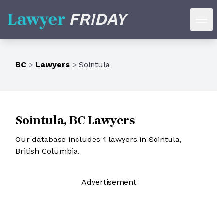
Lawyer Friday
Ope
BC
>
Lawyers
>
Sointula
Sointula, BC Lawyers
Our database includes 1 lawyers in Sointula,
British Columbia.
Ad
vertisement