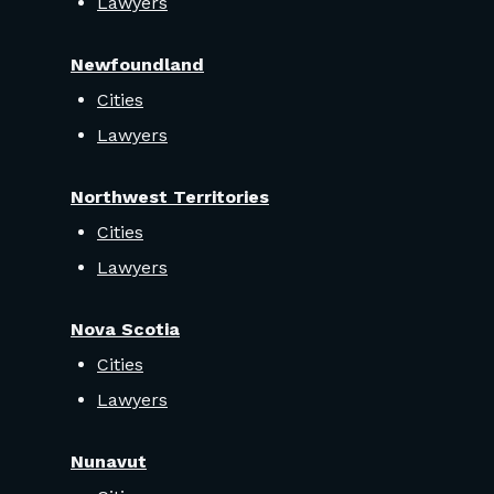
Lawyers
Newfoundland
Cities
Lawyers
Northwest Territories
Cities
Lawyers
Nova Scotia
Cities
Lawyers
Nunavut