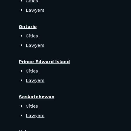
Cities
Lawyers
Ontario
Cities
Lawyers
Prince Edward Island
Cities
Lawyers
Saskatchewan
Cities
Lawyers