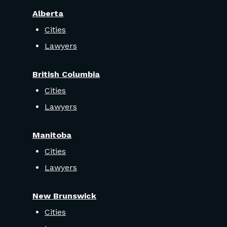
Alberta
Cities
Lawyers
British Columbia
Cities
Lawyers
Manitoba
Cities
Lawyers
New Brunswick
Cities