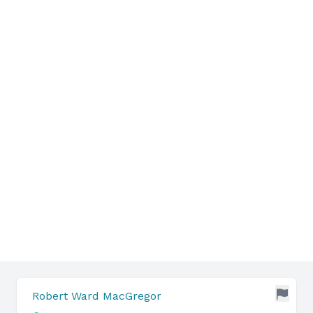
Robert Ward MacGregor