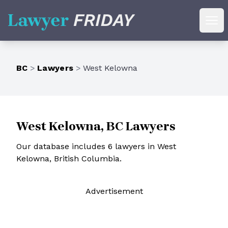
Lawyer Friday
Ope
BC
>
Lawyers
>
West Kelowna
West Kelowna, BC Lawyers
Our database includes 6 lawyers in West
Kelowna, British Columbia.
Ad
vertisement