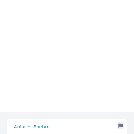
Anita H. Boehm