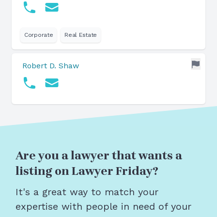
Corporate
Real Estate
Robert D. Shaw
Are you a lawyer that wants a
listing on Lawyer Friday?
It's a great way to match your
expertise with people in need of your