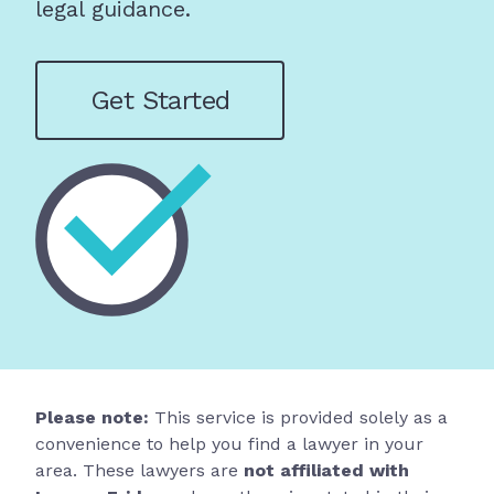
legal guidance.
Get Started
Please note:
This service is provided solely as a
convenience to help you find a lawyer in your
area. These lawyers are
not affiliated with