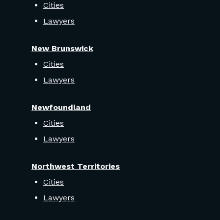
Cities
Lawyers
New Brunswick
Cities
Lawyers
Newfoundland
Cities
Lawyers
Northwest Territories
Cities
Lawyers