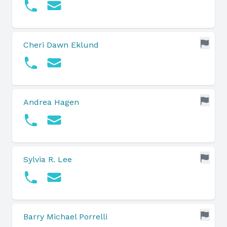
Cheri Dawn Eklund
Andrea Hagen
Sylvia R. Lee
Barry Michael Porrelli