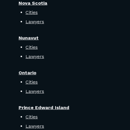
Nova Scotia
Cities
Lawyers
Nunavut
Cities
Lawyers
Ontario
Cities
Lawyers
Prince Edward Island
Cities
Lawyers