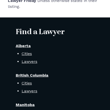
Lawyer Friday
unless otherwise stated in their
listing.
Find a Lawyer
Alberta
Cities
Lawyers
British Columbia
Cities
Lawyers
Manitoba