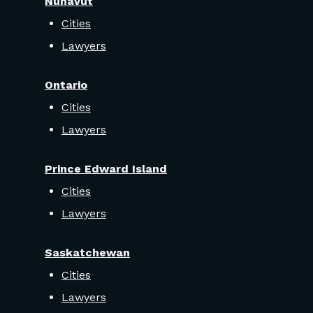
Nunavut
Cities
Lawyers
Ontario
Cities
Lawyers
Prince Edward Island
Cities
Lawyers
Saskatchewan
Cities
Lawyers