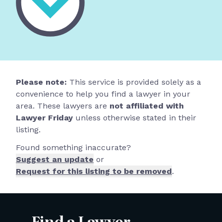
Please note:
This service is provided solely as a
convenience to help you find a lawyer in your
area. These lawyers are
not affiliated with
Lawyer Friday
unless otherwise stated in their
listing.
Found something inaccurate?
Suggest an update
or
Request for this listing to be removed
.