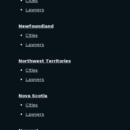
Cities
Lawyers
Newfoundland
Cities
Lawyers
Northwest Territories
Cities
Lawyers
Nova Scotia
Cities
Lawyers