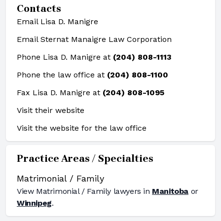
Contacts
Email Lisa D. Manigre
Email Sternat Manaigre Law Corporation
Phone Lisa D. Manigre at
(204) 808-1113
Phone the law office at
(204) 808-1100
Fax Lisa D. Manigre at
(204) 808-1095
Visit their website
Visit the website for the law office
Practice Areas / Specialties
Matrimonial / Family
View
Matrimonial / Family
lawyers in
Manitoba
or
Winnipeg
.