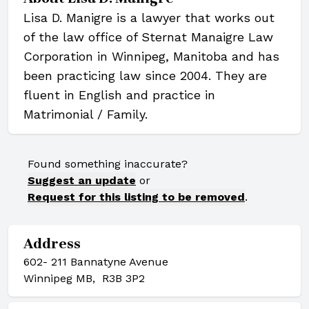
Lisa D. Manigre is a lawyer that works out
of the law office of Sternat Manaigre Law
Corporation in Winnipeg, Manitoba and has
been practicing law since 2004. They are
fluent in English and practice in
Matrimonial / Family.
Found something inaccurate?
Suggest an update
or
Request for this listing to be removed
.
Address
602- 211 Bannatyne Avenue
Winnipeg MB, R3B 3P2