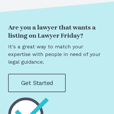
Are you a lawyer that wants a
listing on Lawyer Friday?
It's a great way to match your
expertise with people in need of your
legal guidance.
Get Started