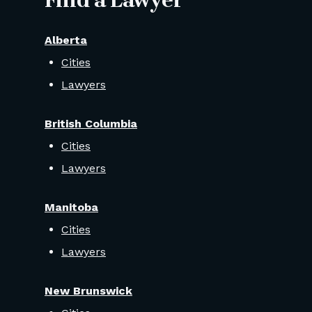
Find a Lawyer
Alberta
Cities
Lawyers
British Columbia
Cities
Lawyers
Manitoba
Cities
Lawyers
New Brunswick