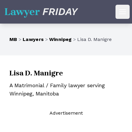
Lawyer Friday
Ope
MB
>
Lawyers
>
Winnipeg
>
Lisa D. Manigre
Lisa D. Manigre
A Matrimonial / Family lawyer serving
Winnipeg, Manitoba
Ad
vertisement