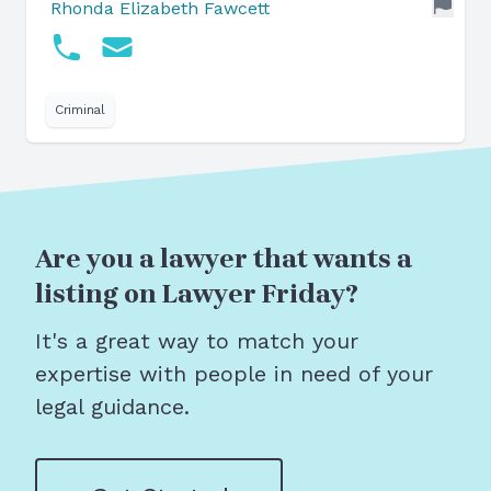
Rhonda Elizabeth Fawcett
Criminal
Are you a lawyer that wants a
listing on Lawyer Friday?
It's a great way to match your
expertise with people in need of your
legal guidance.