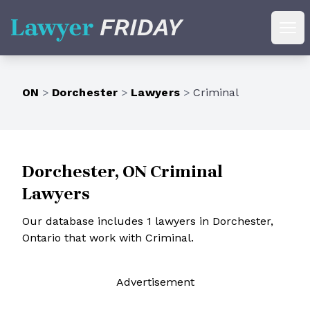
Lawyer Friday
Ope
ON
>
Dorchester
>
Lawyers
>
Criminal
Dorchester, ON Criminal
Lawyers
Our database includes 1 lawyers in Dorchester,
Ontario that work with Criminal.
Ad
vertisement