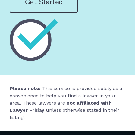
Get Started
Please note:
This service is provided solely as a
convenience to help you find a lawyer in your
area. These lawyers are
not affiliated with
Lawyer Friday
unless otherwise stated in their
listing.