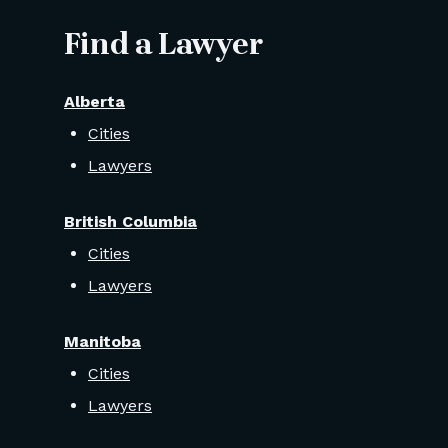
Find a Lawyer
Alberta
Cities
Lawyers
British Columbia
Cities
Lawyers
Manitoba
Cities
Lawyers