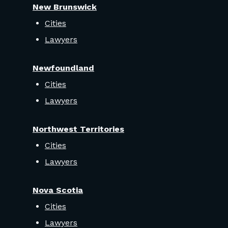
New Brunswick
Cities
Lawyers
Newfoundland
Cities
Lawyers
Northwest Territories
Cities
Lawyers
Nova Scotia
Cities
Lawyers