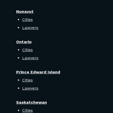
Nunavut
Cities
Lawyers
Ontario
Cities
Lawyers
Prince Edward Island
Cities
Lawyers
Saskatchewan
Cities