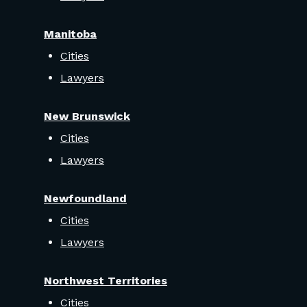
Manitoba
Cities
Lawyers
New Brunswick
Cities
Lawyers
Newfoundland
Cities
Lawyers
Northwest Territories
Cities