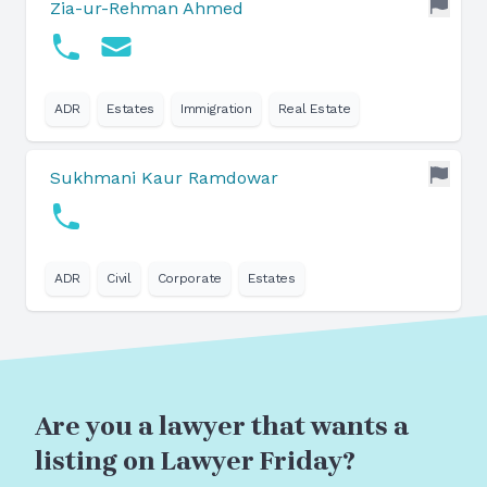
Zia-ur-Rehman Ahmed
ADR
Estates
Immigration
Real Estate
Sukhmani Kaur Ramdowar
ADR
Civil
Corporate
Estates
Are you a lawyer that wants a
listing on Lawyer Friday?