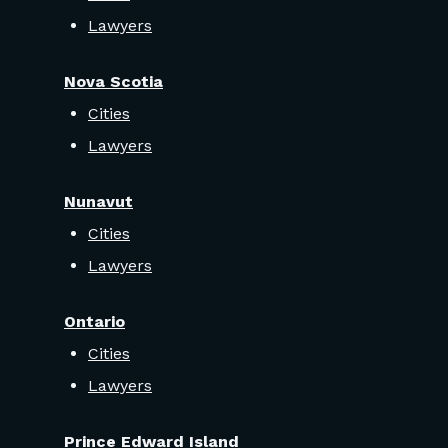
Lawyers
Nova Scotia
Cities
Lawyers
Nunavut
Cities
Lawyers
Ontario
Cities
Lawyers
Prince Edward Island