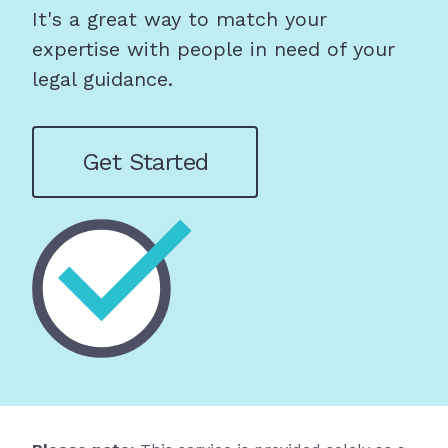
It's a great way to match your
expertise with people in need of your
legal guidance.
Get Started