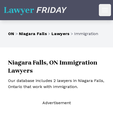
Lawyer Friday
Ope
ON
>
Niagara Falls
>
Lawyers
>
Immigration
Niagara Falls, ON Immigration
Lawyers
Our database includes 2 lawyers in Niagara Falls,
Ontario that work with Immigration.
Ad
vertisement