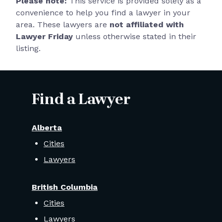
Please note:
This service is provided solely as a
convenience to help you find a lawyer in your
area. These lawyers are
not affiliated with
Lawyer Friday
unless otherwise stated in their
listing.
Find a Lawyer
Alberta
Cities
Lawyers
British Columbia
Cities
Lawyers