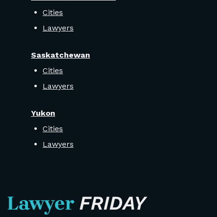
Cities
Lawyers
Saskatchewan
Cities
Lawyers
Yukon
Cities
Lawyers