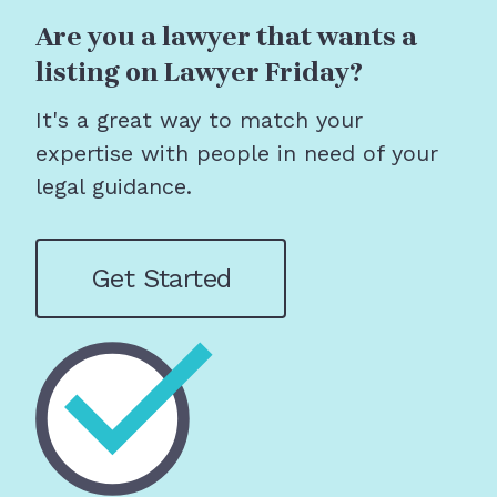
Are you a lawyer that wants a
listing on Lawyer Friday?
It's a great way to match your
expertise with people in need of your
legal guidance.
Get Started