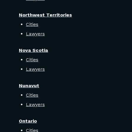
Northwest Territories
Cities
Lawyers
Nova Scotia
Cities
Lawyers
Nunavut
Cities
Lawyers
Ontario
Cities