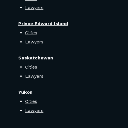
Lawyers
Prince Edward Island
Cities
Lawyers
Saskatchewan
Cities
Lawyers
Yukon
Cities
Lawyers