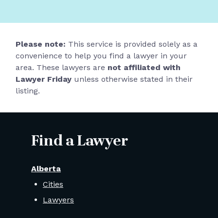
Please note:
This service is provided solely as a
convenience to help you find a lawyer in your
area. These lawyers are
not affiliated with
Lawyer Friday
unless otherwise stated in their
listing.
Find a Lawyer
Alberta
Cities
Lawyers