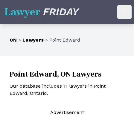
Lawyer Friday
Ope
ON
>
Lawyers
>
Point Edward
Point Edward, ON Lawyers
Our database includes 11 lawyers in Point
Edward, Ontario.
Ad
vertisement