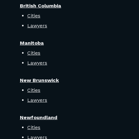
British Columbia
Cities
Lawyers
Manitoba
Cities
Lawyers
New Brunswick
Cities
Lawyers
Newfoundland
Cities
Lawyers