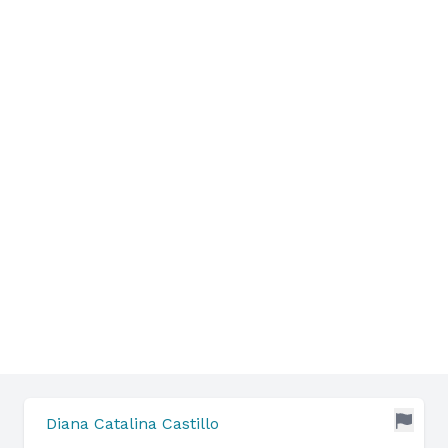
Diana Catalina Castillo