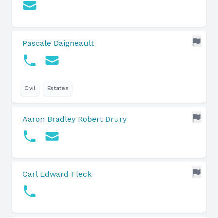
Pascale Daigneault
Civil
Estates
Aaron Bradley Robert Drury
Carl Edward Fleck