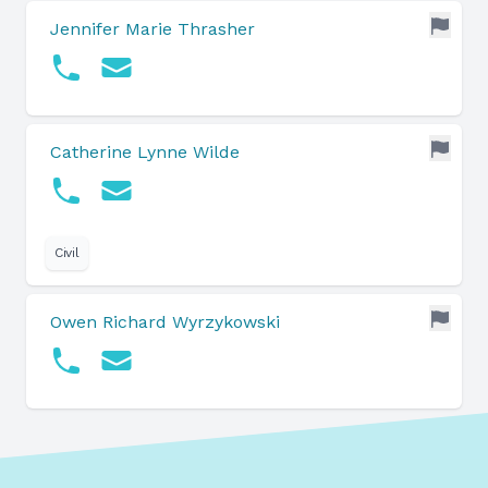
Jennifer Marie Thrasher
Catherine Lynne Wilde
Civil
Owen Richard Wyrzykowski