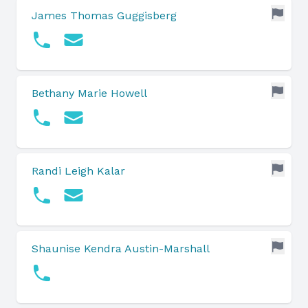
James Thomas Guggisberg
Bethany Marie Howell
Randi Leigh Kalar
Shaunise Kendra Austin-Marshall