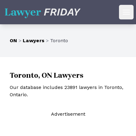
Lawyer Friday
Ope
ON
>
Lawyers
>
Toronto
Toronto, ON Lawyers
Our database includes 23891 lawyers in Toronto,
Ontario.
Ad
vertisement