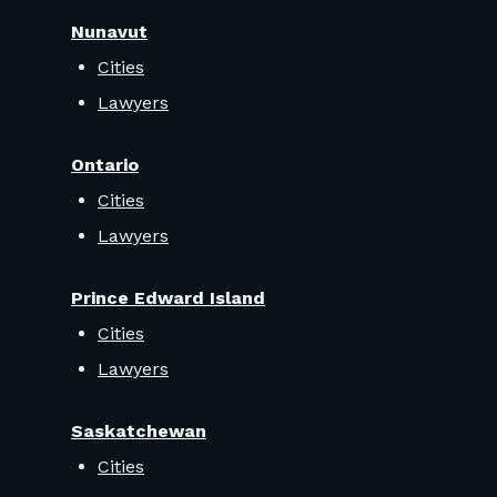
Nunavut
Cities
Lawyers
Ontario
Cities
Lawyers
Prince Edward Island
Cities
Lawyers
Saskatchewan
Cities