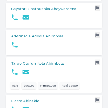
Gayathri Chathushka Abeywardena
Aderinsola Adeola Abimbola
Taiwo Olufumilola Abimbola
ADR
Estates
Immigration
Real Estate
Pierre Abinakle