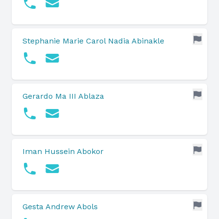
Stephanie Marie Carol Nadia Abinakle
Gerardo Ma III Ablaza
Iman Hussein Abokor
Gesta Andrew Abols