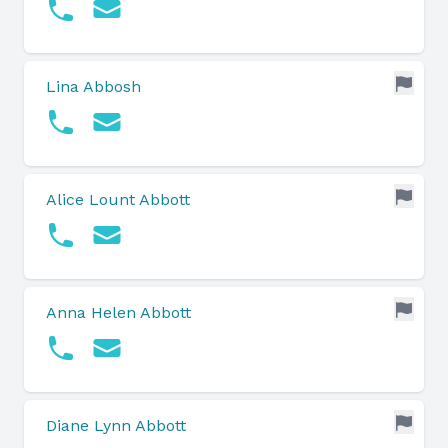
Lina Abbosh
Alice Lount Abbott
Anna Helen Abbott
Diane Lynn Abbott