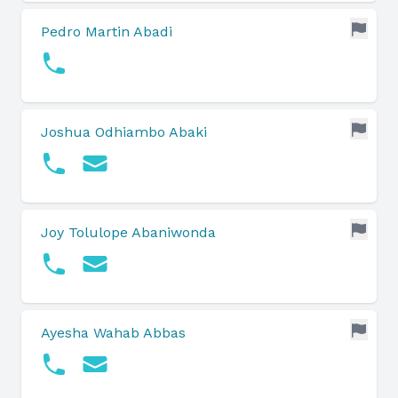
Pedro Martin Abadi
Joshua Odhiambo Abaki
Joy Tolulope Abaniwonda
Ayesha Wahab Abbas