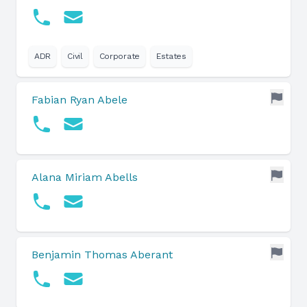
ADR
Civil
Corporate
Estates
Fabian Ryan Abele
Alana Miriam Abells
Benjamin Thomas Aberant