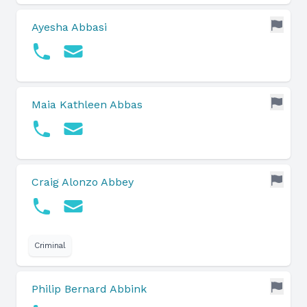
Ayesha Abbasi
Maia Kathleen Abbas
Craig Alonzo Abbey
Criminal
Philip Bernard Abbink