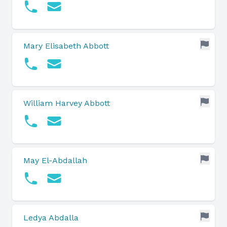
Mary Elisabeth Abbott
William Harvey Abbott
May El-Abdallah
Ledya Abdalla