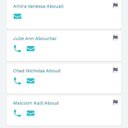
Amira Vanessa Abouali
Julie Ann Abouchar
Chad Nicholas Aboud
Malcolm Kalil Aboud