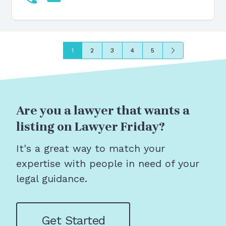
Next
1
2
3
4
5
Are you a lawyer that wants a
listing on Lawyer Friday?
It's a great way to match your
expertise with people in need of your
legal guidance.
Get Started