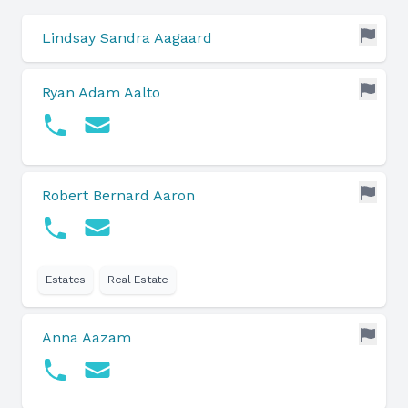
Lindsay Sandra Aagaard
Ryan Adam Aalto
Robert Bernard Aaron
Estates
Real Estate
Anna Aazam