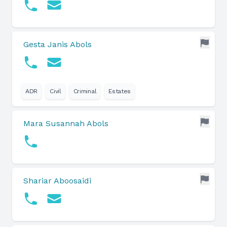
Gesta Janis Abols
ADR
Civil
Criminal
Estates
Mara Susannah Abols
Shariar Aboosaidi