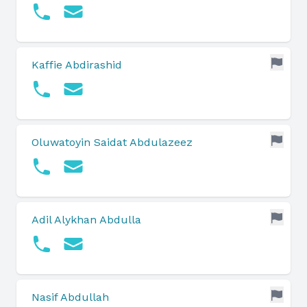
Kaffie Abdirashid
Oluwatoyin Saidat Abdulazeez
Adil Alykhan Abdulla
Nasif Abdullah