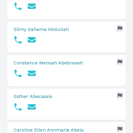
Silmy Sahama Abdullah
Constance Mensah Abebreseh
Esther Abecassis
Caroline Ellen Annmarie Abela