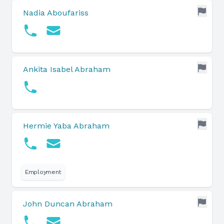
Nadia Aboufariss
Ankita Isabel Abraham
Hermie Yaba Abraham
Employment
John Duncan Abraham