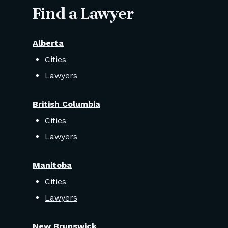
Find a Lawyer
Alberta
Cities
Lawyers
British Columbia
Cities
Lawyers
Manitoba
Cities
Lawyers
New Brunswick