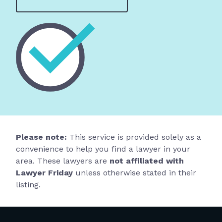
Please note:
This service is provided solely as a
convenience to help you find a lawyer in your
area. These lawyers are
not affiliated with
Lawyer Friday
unless otherwise stated in their
listing.