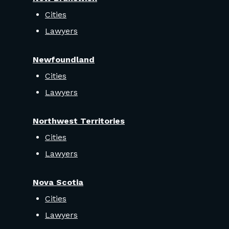
Cities
Lawyers
Newfoundland
Cities
Lawyers
Northwest Territories
Cities
Lawyers
Nova Scotia
Cities
Lawyers