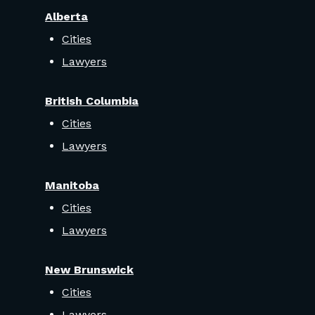
Alberta
Cities
Lawyers
British Columbia
Cities
Lawyers
Manitoba
Cities
Lawyers
New Brunswick
Cities
Lawyers