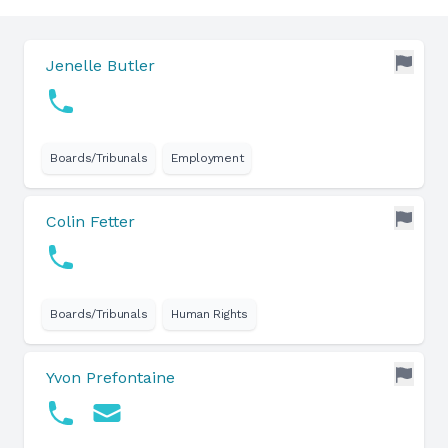
Jenelle Butler
Boards/Tribunals
Employment
Colin Fetter
Boards/Tribunals
Human Rights
Yvon Prefontaine