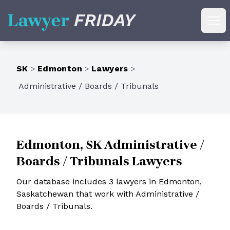
Lawyer Friday
Ope
SK
>
Edmonton
>
Lawyers
>
Administrative / Boards / Tribunals
Edmonton, SK Administrative /
Boards / Tribunals Lawyers
Our database includes 3 lawyers in Edmonton,
Saskatchewan that work with Administrative /
Boards / Tribunals.