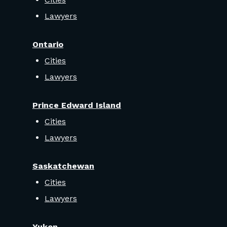
Lawyers
Ontario
Cities
Lawyers
Prince Edward Island
Cities
Lawyers
Saskatchewan
Cities
Lawyers
Yukon