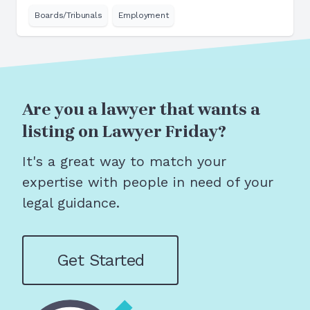
Boards/Tribunals
Employment
Are you a lawyer that wants a
listing on Lawyer Friday?
It's a great way to match your
expertise with people in need of your
legal guidance.
Get Started