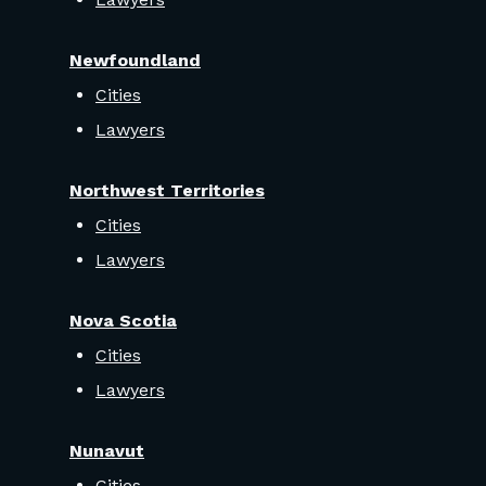
Newfoundland
Cities
Lawyers
Northwest Territories
Cities
Lawyers
Nova Scotia
Cities
Lawyers
Nunavut
Cities