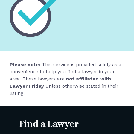
Please note:
This service is provided solely as a
convenience to help you find a lawyer in your
area. These lawyers are
not affiliated with
Lawyer Friday
unless otherwise stated in their
listing.
Find a Lawyer